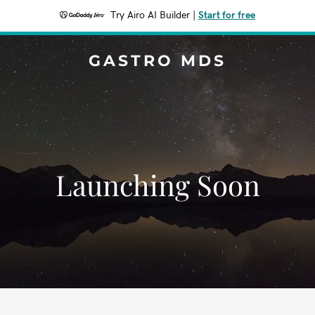
Try Airo AI Builder
|
Start for free
GASTRO MDS
Launching Soon