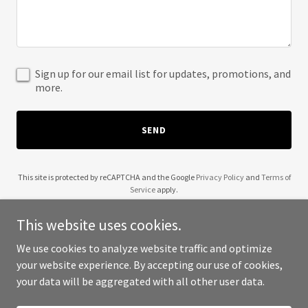
Sign up for our email list for updates, promotions, and
more.
SEND
This site is protected by reCAPTCHA and the Google
Privacy Policy
and
Terms of
Service
apply.
This website uses cookies.
We use cookies to analyze website traffic and optimize
your website experience. By accepting our use of cookies,
Copyright © 2025 Gastro MDS - All Rights Reserved.
your data will be aggregated with all other user data.
Powered by