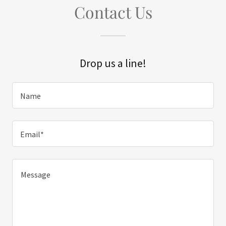
Contact Us
Drop us a line!
Name
Email*